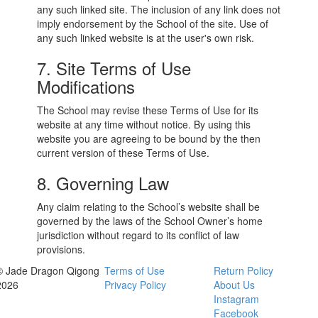
any such linked site. The inclusion of any link does not
imply endorsement by the School of the site. Use of
any such linked website is at the user's own risk.
7. Site Terms of Use
Modifications
The School may revise these Terms of Use for its
website at any time without notice. By using this
website you are agreeing to be bound by the then
current version of these Terms of Use.
8. Governing Law
Any claim relating to the School’s website shall be
governed by the laws of the School Owner’s home
jurisdiction without regard to its conflict of law
provisions.
© Jade Dragon Qigong
Terms of Use
Return Policy
2026
Privacy Policy
About Us
Instagram
Facebook