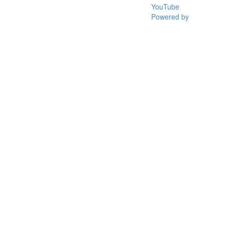
YouTube
Powered by