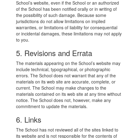
School’s website, even if the School or an authorized
of the School has been notified orally or in writing of
the possibility of such damage. Because some
jurisdictions do not allow limitations on implied
warranties, or limitations of liability for consequential
or incidental damages, these limitations may not apply
to you.
5. Revisions and Errata
The materials appearing on the School’s website may
include technical, typographical, or photographic
errors. The School does not warrant that any of the
materials on its web site are accurate, complete, or
current. The School may make changes to the
materials contained on its web site at any time without
notice. The School does not, however, make any
commitment to update the materials.
6. Links
The School has not reviewed all of the sites linked to
its website and is not responsible for the contents of