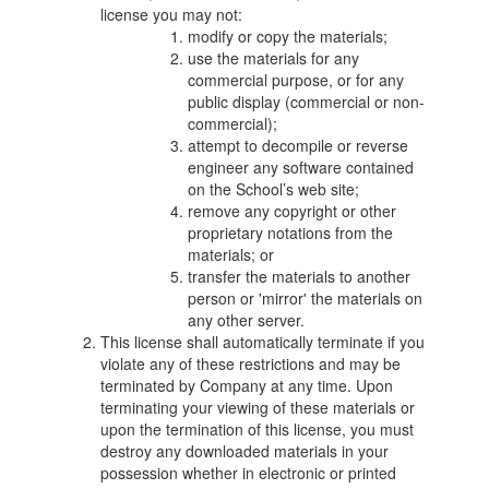
license you may not:
modify or copy the materials;
use the materials for any
commercial purpose, or for any
public display (commercial or non-
commercial);
attempt to decompile or reverse
engineer any software contained
on the School’s web site;
remove any copyright or other
proprietary notations from the
materials; or
transfer the materials to another
person or 'mirror' the materials on
any other server.
This license shall automatically terminate if you
violate any of these restrictions and may be
terminated by Company at any time. Upon
terminating your viewing of these materials or
upon the termination of this license, you must
destroy any downloaded materials in your
possession whether in electronic or printed