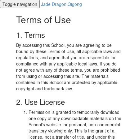
Toggle navigation
Jade Dragon Qigong
Terms of Use
1. Terms
By accessing this School, you are agreeing to be
bound by these Terms of Use, all applicable laws and
regulations, and agree that you are responsible for
compliance with any applicable local laws. If you do
not agree with any of these terms, you are prohibited
from using or accessing this site. The materials
contained in this School are protected by applicable
copyright and trademark law.
2. Use License
Permission is granted to temporarily download
one copy of any downloadable materials on the
School’s website for personal, non-commercial
transitory viewing only. This is the grant of a
license, not a transfer of title, and under this