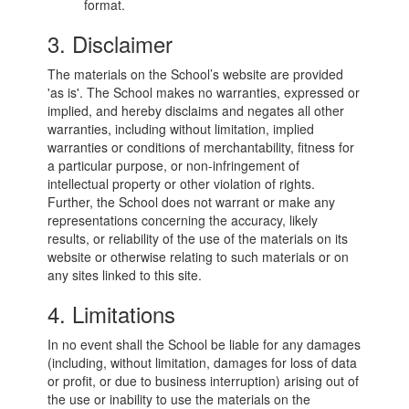
format.
3. Disclaimer
The materials on the School’s website are provided
'as is'. The School makes no warranties, expressed or
implied, and hereby disclaims and negates all other
warranties, including without limitation, implied
warranties or conditions of merchantability, fitness for
a particular purpose, or non-infringement of
intellectual property or other violation of rights.
Further, the School does not warrant or make any
representations concerning the accuracy, likely
results, or reliability of the use of the materials on its
website or otherwise relating to such materials or on
any sites linked to this site.
4. Limitations
In no event shall the School be liable for any damages
(including, without limitation, damages for loss of data
or profit, or due to business interruption) arising out of
the use or inability to use the materials on the