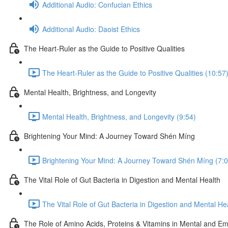
Additional Audio: Confucian Ethics
Additional Audio: Daoist Ethics
The Heart-Ruler as the Guide to Positive Qualities
The Heart-Ruler as the Guide to Positive Qualities (10:57
Mental Health, Brightness, and Longevity
Mental Health, Brightness, and Longevity (9:54)
Brightening Your Mind: A Journey Toward Shén Míng
Brightening Your Mind: A Journey Toward Shén Míng (7:0
The Vital Role of Gut Bacteria in Digestion and Mental Health
The Vital Role of Gut Bacteria in Digestion and Mental He
The Role of Amino Acids, Proteins & Vitamins in Mental and Em