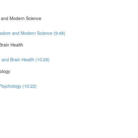
om and Modern Science
Wisdom and Modern Science (9:48)
Brain Health
 and Brain Health (10:28)
ology
Psychology (10:22)