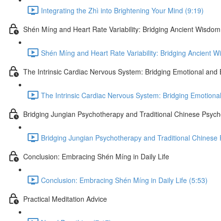
Integrating the Zhì into Brightening Your Mind (9:19)
Shén Míng and Heart Rate Variability: Bridging Ancient Wisd
Shén Míng and Heart Rate Variability: Bridging Ancient 
The Intrinsic Cardiac Nervous System: Bridging Emotional and 
The Intrinsic Cardiac Nervous System: Bridging Emotional
Bridging Jungian Psychotherapy and Traditional Chinese Psych
Bridging Jungian Psychotherapy and Traditional Chinese 
Conclusion: Embracing Shén Míng in Daily Life
Conclusion: Embracing Shén Míng in Daily Life (5:53)
Practical Meditation Advice