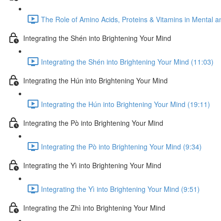
The Role of Amino Acids, Proteins & Vitamins in Mental a
Integrating the Shén into Brightening Your Mind
Integrating the Shén into Brightening Your Mind (11:03)
Integrating the Hún into Brightening Your Mind
Integrating the Hún into Brightening Your Mind (19:11)
Integrating the Pò into Brightening Your Mind
Integrating the Pò into Brightening Your Mind (9:34)
Integrating the Yì into Brightening Your Mind
Integrating the Yì into Brightening Your Mind (9:51)
Integrating the Zhì into Brightening Your Mind