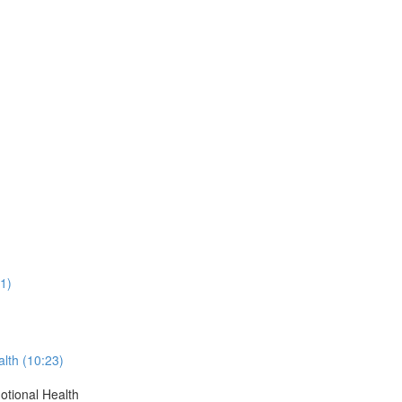
)
1)
alth (10:23)
otional Health