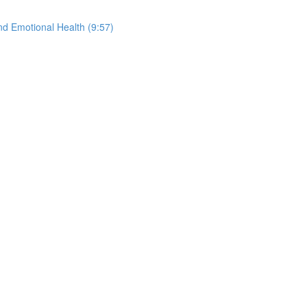
nd Emotional Health (9:57)