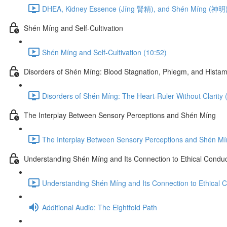
DHEA, Kidney Essence (Jīng 腎精), and Shén Míng (神明)
Shén Míng and Self-Cultivation
Shén Míng and Self-Cultivation (10:52)
Disorders of Shén Míng: Blood Stagnation, Phlegm, and Histam
Disorders of Shén Míng: The Heart-Ruler Without Clarity 
The Interplay Between Sensory Perceptions and Shén Míng
The Interplay Between Sensory Perceptions and Shén Mí
Understanding Shén Míng and Its Connection to Ethical Condu
Understanding Shén Míng and Its Connection to Ethical 
Additional Audio: The Eightfold Path