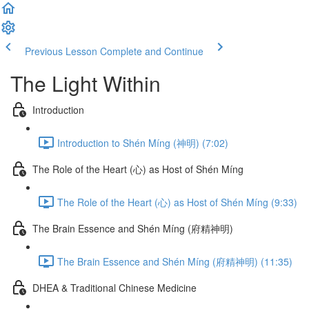
Previous Lesson
Complete and Continue
The Light Within
Introduction
Introduction to Shén Míng (神明) (7:02)
The Role of the Heart (心) as Host of Shén Míng
The Role of the Heart (心) as Host of Shén Míng (9:33)
The Brain Essence and Shén Míng (府精神明)
The Brain Essence and Shén Míng (府精神明) (11:35)
DHEA & Traditional Chinese Medicine