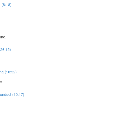
 (8:18)
ine.
(26:15)
ng (10:52)
ct
Conduct (10:17)