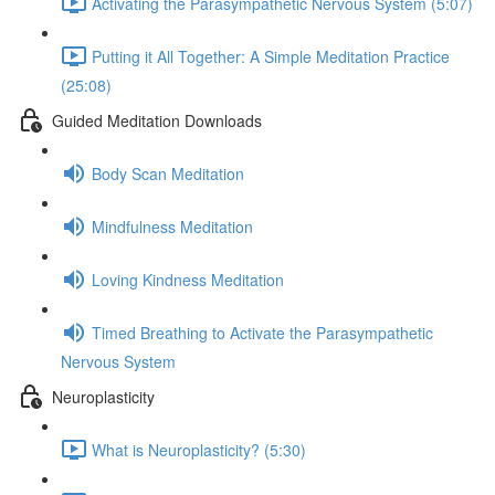
Activating the Parasympathetic Nervous System (5:07)
Putting it All Together: A Simple Meditation Practice
(25:08)
Guided Meditation Downloads
Body Scan Meditation
Mindfulness Meditation
Loving Kindness Meditation
Timed Breathing to Activate the Parasympathetic
Nervous System
Neuroplasticity
What is Neuroplasticity? (5:30)