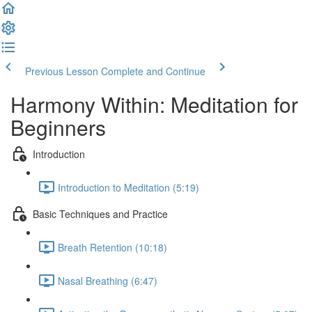
Previous Lesson
Complete and Continue
Harmony Within: Meditation for
Beginners
Introduction
Introduction to Meditation (5:19)
Basic Techniques and Practice
Breath Retention (10:18)
Nasal Breathing (6:47)