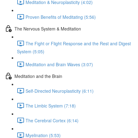
Meditation & Neuroplasticity (4:02)
Proven Benefits of Meditating (5:56)
The Nervous System & Meditation
The Fight or Flight Response and the Rest and Digest
System (5:05)
Meditation and Brain Waves (3:07)
Meditation and the Brain
Self-Directed Neuroplasticity (6:11)
The Limbic System (7:18)
The Cerebral Cortex (6:14)
Myelination (5:53)