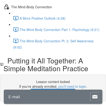
The Mind-Body Connection
A More Positive Outlook (4:28)
The Mind-Body Connection Part 1: Psychology (9:21)
The Mind-Body Connection Pt. 2: Self Awareness
(9:02)
Putting it All Together: A
Simple Meditation Practice
Lesson content locked
If you're already enrolled,
you'll need to login
.
Enroll in Course to Unlock
E-mail